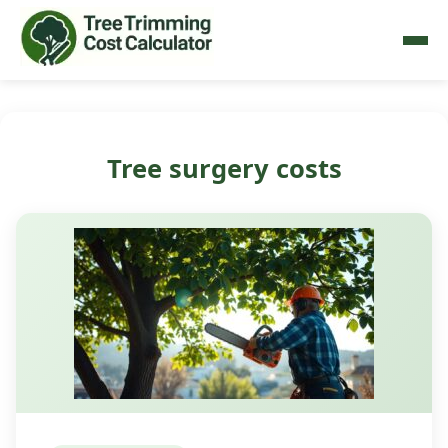
Tree surgery costs