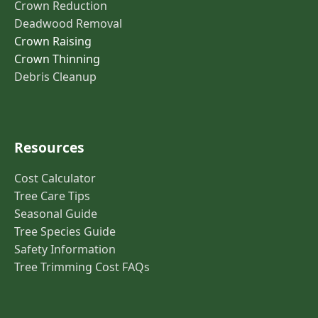
Crown Reduction
Deadwood Removal
Crown Raising
Crown Thinning
Debris Cleanup
Resources
Cost Calculator
Tree Care Tips
Seasonal Guide
Tree Species Guide
Safety Information
Tree Trimming Cost FAQs