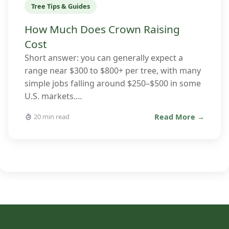
Tree Tips & Guides
How Much Does Crown Raising
Cost
Short answer: you can generally expect a
range near $300 to $800+ per tree, with many
simple jobs falling around $250–$500 in some
U.S. markets.…
Read More →
20 min read