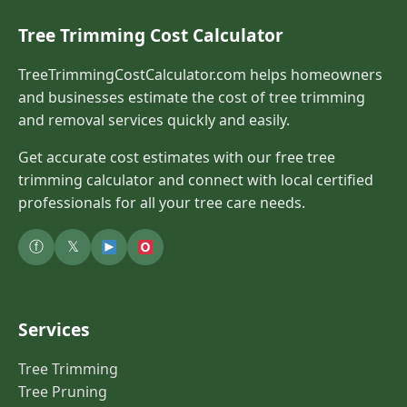
Tree Trimming Cost Calculator
TreeTrimmingCostCalculator.com helps homeowners
and businesses estimate the cost of tree trimming
and removal services quickly and easily.
Get accurate cost estimates with our free tree
trimming calculator and connect with local certified
professionals for all your tree care needs.
ⓕ
𝕏
Services
Tree Trimming
Tree Pruning