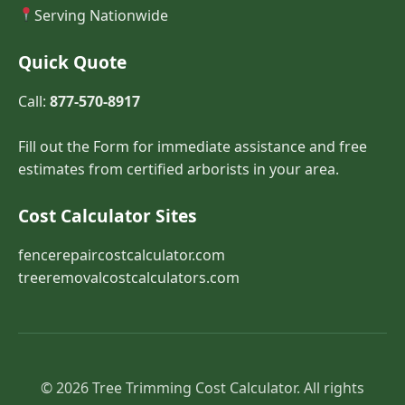
Serving Nationwide
Quick Quote
Call:
877-570-8917
Fill out the Form for immediate assistance and free
estimates from certified arborists in your area.
Cost Calculator Sites
fencerepaircostcalculator.com
treeremovalcostcalculators.com
© 2026 Tree Trimming Cost Calculator. All rights