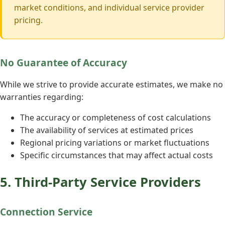
market conditions, and individual service provider
pricing.
No Guarantee of Accuracy
While we strive to provide accurate estimates, we make no
warranties regarding:
The accuracy or completeness of cost calculations
The availability of services at estimated prices
Regional pricing variations or market fluctuations
Specific circumstances that may affect actual costs
5. Third-Party Service Providers
Connection Service