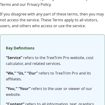
Terms and our Privacy Policy.
If you disagree with any part of these terms, then you may
not access the service. These Terms apply to all visitors,
users, and others who access or use the service.
Key Definitions
“Service”
refers to the TreeTrim Pro website, cost
calculator, and related services.
“We,” “Us,” “Our”
refers to TreeTrim Pro and its
affiliates.
“You,” “Your”
refers to the user or viewer of our
website.
“Content”
refers to all information, text, graphics,