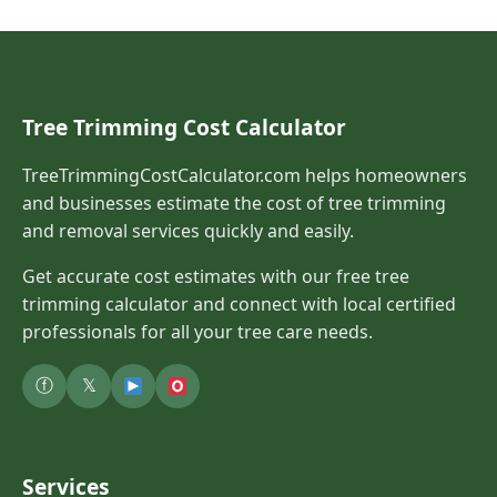
Tree Trimming Cost Calculator
TreeTrimmingCostCalculator.com helps homeowners
and businesses estimate the cost of tree trimming
and removal services quickly and easily.
Get accurate cost estimates with our free tree
trimming calculator and connect with local certified
professionals for all your tree care needs.
ⓕ
𝕏
Services