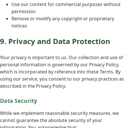
Use our content for commercial purposes without
permission
Remove or modify any copyright or proprietary
notices
9. Privacy and Data Protection
Your privacy is important to us. Our collection and use of
personal information is governed by our Privacy Policy,
which is incorporated by reference into these Terms. By
using our service, you consent to our privacy practices as
described in the Privacy Policy.
Data Security
While we implement reasonable security measures, we
cannot guarantee the absolute security of your
information. You acknowledge that: