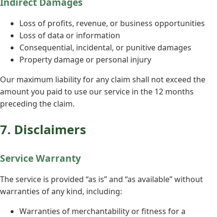
Indirect Damages
Loss of profits, revenue, or business opportunities
Loss of data or information
Consequential, incidental, or punitive damages
Property damage or personal injury
Our maximum liability for any claim shall not exceed the
amount you paid to use our service in the 12 months
preceding the claim.
7. Disclaimers
Service Warranty
The service is provided “as is” and “as available” without
warranties of any kind, including:
Warranties of merchantability or fitness for a