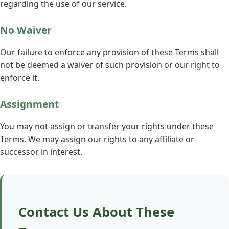
regarding the use of our service.
No Waiver
Our failure to enforce any provision of these Terms shall
not be deemed a waiver of such provision or our right to
enforce it.
Assignment
You may not assign or transfer your rights under these
Terms. We may assign our rights to any affiliate or
successor in interest.
Contact Us About These