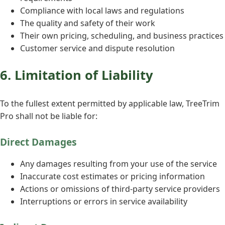
Compliance with local laws and regulations
The quality and safety of their work
Their own pricing, scheduling, and business practices
Customer service and dispute resolution
6. Limitation of Liability
To the fullest extent permitted by applicable law, TreeTrim
Pro shall not be liable for:
Direct Damages
Any damages resulting from your use of the service
Inaccurate cost estimates or pricing information
Actions or omissions of third-party service providers
Interruptions or errors in service availability