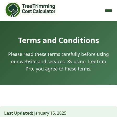
Terms and Conditions
Please read these terms carefully before using
our website and services. By using TreeTrim
Pro, you agree to these terms.
Last Updated:
January 15, 2025