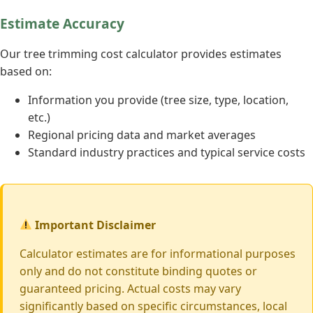
Estimate Accuracy
Our tree trimming cost calculator provides estimates
based on:
Information you provide (tree size, type, location,
etc.)
Regional pricing data and market averages
Standard industry practices and typical service costs
Important Disclaimer
Calculator estimates are for informational purposes
only and do not constitute binding quotes or
guaranteed pricing. Actual costs may vary
significantly based on specific circumstances, local