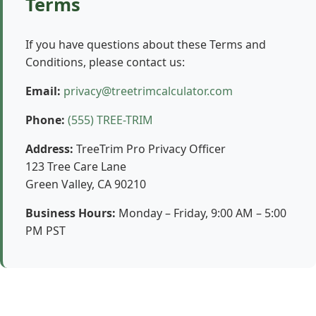
Terms
If you have questions about these Terms and
Conditions, please contact us:
Email:
privacy@treetrimcalculator.com
Phone:
(555) TREE-TRIM
Address:
TreeTrim Pro Privacy Officer
123 Tree Care Lane
Green Valley, CA 90210
Business Hours:
Monday – Friday, 9:00 AM – 5:00
PM PST