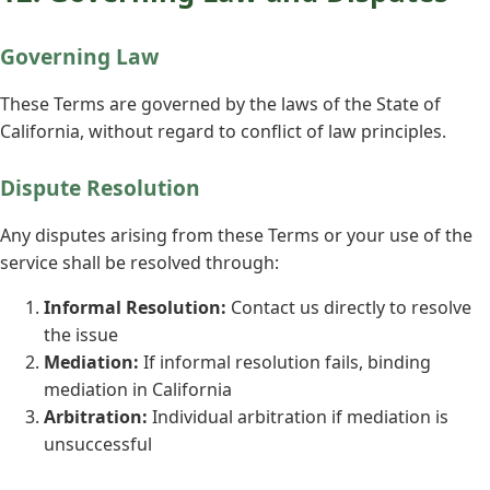
Governing Law
These Terms are governed by the laws of the State of
California, without regard to conflict of law principles.
Dispute Resolution
Any disputes arising from these Terms or your use of the
service shall be resolved through:
Informal Resolution:
Contact us directly to resolve
the issue
Mediation:
If informal resolution fails, binding
mediation in California
Arbitration:
Individual arbitration if mediation is
unsuccessful