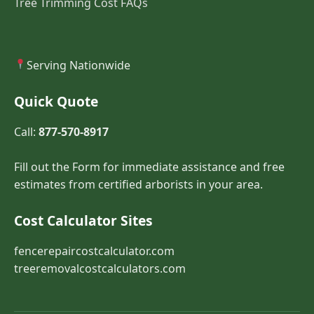
Tree Trimming Cost FAQs
Serving Nationwide
Quick Quote
Call:
877-570-8917
Fill out the Form for immediate assistance and free
estimates from certified arborists in your area.
Cost Calculator Sites
fencerepaircostcalculator.com
treeremovalcostcalculators.com