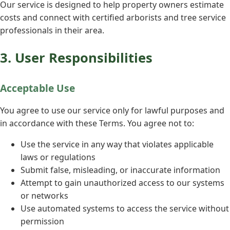
Our service is designed to help property owners estimate
costs and connect with certified arborists and tree service
professionals in their area.
3. User Responsibilities
Acceptable Use
You agree to use our service only for lawful purposes and
in accordance with these Terms. You agree not to:
Use the service in any way that violates applicable
laws or regulations
Submit false, misleading, or inaccurate information
Attempt to gain unauthorized access to our systems
or networks
Use automated systems to access the service without
permission