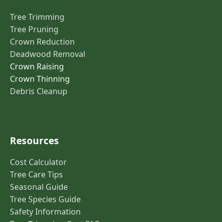
Tree Trimming
Tree Pruning
Crown Reduction
Deadwood Removal
Crown Raising
Crown Thinning
Debris Cleanup
Resources
Cost Calculator
Tree Care Tips
Seasonal Guide
Tree Species Guide
Safety Information