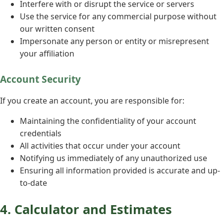
Interfere with or disrupt the service or servers
Use the service for any commercial purpose without
our written consent
Impersonate any person or entity or misrepresent
your affiliation
Account Security
If you create an account, you are responsible for:
Maintaining the confidentiality of your account
credentials
All activities that occur under your account
Notifying us immediately of any unauthorized use
Ensuring all information provided is accurate and up-
to-date
4. Calculator and Estimates