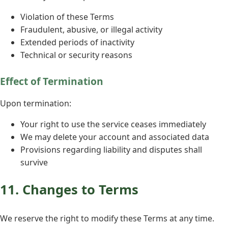
Violation of these Terms
Fraudulent, abusive, or illegal activity
Extended periods of inactivity
Technical or security reasons
Effect of Termination
Upon termination:
Your right to use the service ceases immediately
We may delete your account and associated data
Provisions regarding liability and disputes shall
survive
11. Changes to Terms
We reserve the right to modify these Terms at any time.