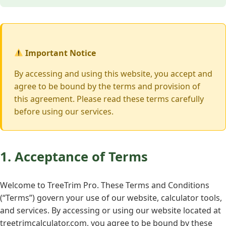
Important Notice
By accessing and using this website, you accept and
agree to be bound by the terms and provision of
this agreement. Please read these terms carefully
before using our services.
1. Acceptance of Terms
Welcome to TreeTrim Pro. These Terms and Conditions
(“Terms”) govern your use of our website, calculator tools,
and services. By accessing or using our website located at
treetrimcalculator.com, you agree to be bound by these