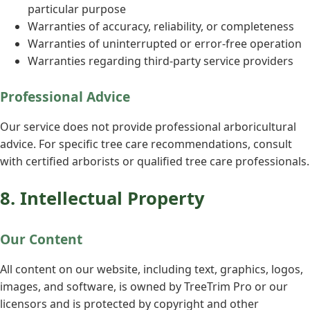
particular purpose
Warranties of accuracy, reliability, or completeness
Warranties of uninterrupted or error-free operation
Warranties regarding third-party service providers
Professional Advice
Our service does not provide professional arboricultural
advice. For specific tree care recommendations, consult
with certified arborists or qualified tree care professionals.
8. Intellectual Property
Our Content
All content on our website, including text, graphics, logos,
images, and software, is owned by TreeTrim Pro or our
licensors and is protected by copyright and other