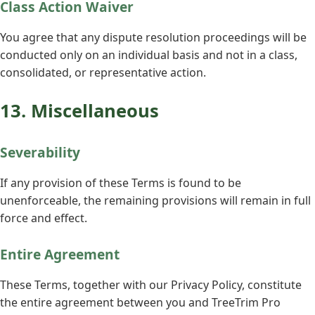
Class Action Waiver
You agree that any dispute resolution proceedings will be
conducted only on an individual basis and not in a class,
consolidated, or representative action.
13. Miscellaneous
Severability
If any provision of these Terms is found to be
unenforceable, the remaining provisions will remain in full
force and effect.
Entire Agreement
These Terms, together with our Privacy Policy, constitute
the entire agreement between you and TreeTrim Pro