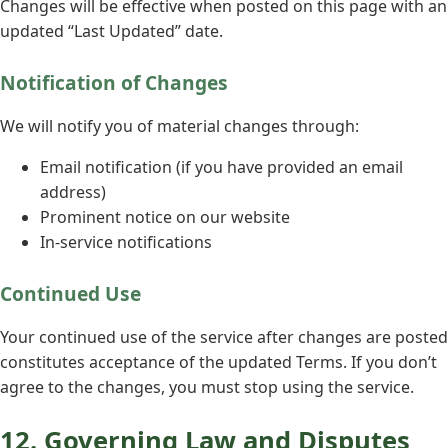
Changes will be effective when posted on this page with an
updated “Last Updated” date.
Notification of Changes
We will notify you of material changes through:
Email notification (if you have provided an email
address)
Prominent notice on our website
In-service notifications
Continued Use
Your continued use of the service after changes are posted
constitutes acceptance of the updated Terms. If you don’t
agree to the changes, you must stop using the service.
12. Governing Law and Disputes