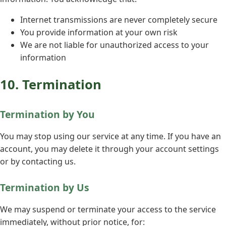
Internet transmissions are never completely secure
You provide information at your own risk
We are not liable for unauthorized access to your
information
10. Termination
Termination by You
You may stop using our service at any time. If you have an
account, you may delete it through your account settings
or by contacting us.
Termination by Us
We may suspend or terminate your access to the service
immediately, without prior notice, for: