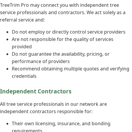
TreeTrim Pro may connect you with independent tree
service professionals and contractors. We act solely as a
referral service and:
Do not employ or directly control service providers
Are not responsible for the quality of services
provided
Do not guarantee the availability, pricing, or
performance of providers
Recommend obtaining multiple quotes and verifying
credentials
Independent Contractors
All tree service professionals in our network are
independent contractors responsible for:
Their own licensing, insurance, and bonding
requirements