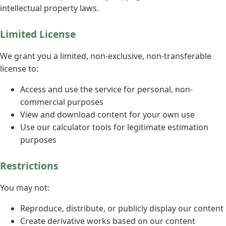
intellectual property laws.
Limited License
We grant you a limited, non-exclusive, non-transferable
license to:
Access and use the service for personal, non-
commercial purposes
View and download content for your own use
Use our calculator tools for legitimate estimation
purposes
Restrictions
You may not:
Reproduce, distribute, or publicly display our content
Create derivative works based on our content