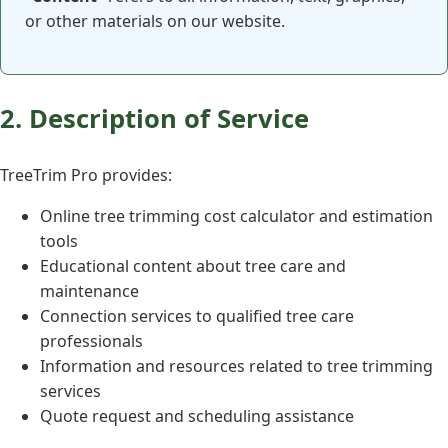
or other materials on our website.
2. Description of Service
TreeTrim Pro provides:
Online tree trimming cost calculator and estimation
tools
Educational content about tree care and
maintenance
Connection services to qualified tree care
professionals
Information and resources related to tree trimming
services
Quote request and scheduling assistance