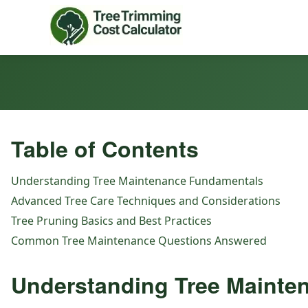
Table of Contents
Understanding Tree Maintenance Fundamentals
Advanced Tree Care Techniques and Considerations
Tree Pruning Basics and Best Practices
Common Tree Maintenance Questions Answered
Understanding Tree Mainte