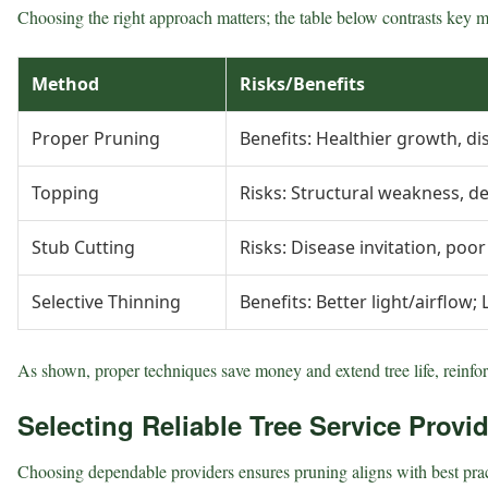
Choosing the right approach matters; the table below contrasts key m
Method
Risks/Benefits
Proper Pruning
Benefits: Healthier growth, di
Topping
Risks: Structural weakness, de
Stub Cutting
Risks: Disease invitation, poo
Selective Thinning
Benefits: Better light/airflow; 
As shown, proper techniques save money and extend tree life, reinforc
Selecting Reliable Tree Service Provi
Choosing dependable providers ensures pruning aligns with best pract