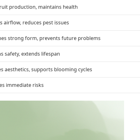
ruit production, maintains health
 airflow, reduces pest issues
hes strong form, prevents future problems
s safety, extends lifespan
s aesthetics, supports blooming cycles
es immediate risks