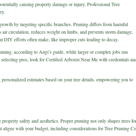
potentially causing property damage or injury. Professional
Tree
ry.
rowth by targeting specific branches. Pruning differs from harmful
s air circulation, reduces weight on limbs, and prevents storm damage,
hat DIY efforts often make, like improper cuts leading to decay.
rimming, according to Angi’s guide, while larger or complex jobs run
 selecting pros, look for
Certified Arborist Near Me
with credentials an
, personalized estimates based on your tree details, empowering you to
roperty safety and aesthetics. Proper pruning not only shapes trees fo
at aligns with your budget, including considerations for Tree Pruning Co