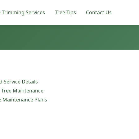
e Trimming Services
Tree Tips
Contact Us
 Service Details
e Tree Maintenance
ee Maintenance Plans