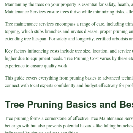
Maintaining the trees on your property is essential for safety, heal
Maintenance Services
ensure trees thrive while minimizing risks, a
Tree maintenance services encompass a range of care, including tri
topping, which stubs branches and invites disease; proper pruning en
extending tree lifespan. For safety and longevity, certified arborists
Key factors influencing costs include tree size, location, and servic
higher due to equipment needs.
Tree Pruning Cost
varies by these el
experience to ensure quality work.
This guide covers everything from pruning basics to advanced techniq
connect with local experts confidently and budget effectively for prof
Tree Pruning Basics and Bes
Tree pruning forms a cornerstone of effective Tree Maintenance Serv
better growth but also prevents potential hazards like falling branch
influenced by timing and tree condition.