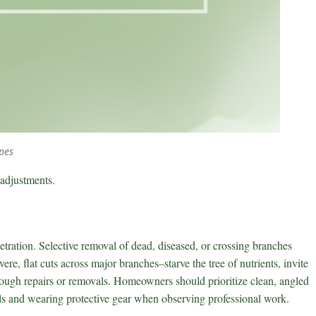
pes
 adjustments.
etration. Selective removal of dead, diseased, or crossing branches
re, flat cuts across major branches–starve the tree of nutrients, invite
hrough repairs or removals. Homeowners should prioritize clean, angled
ools and wearing protective gear when observing professional work.