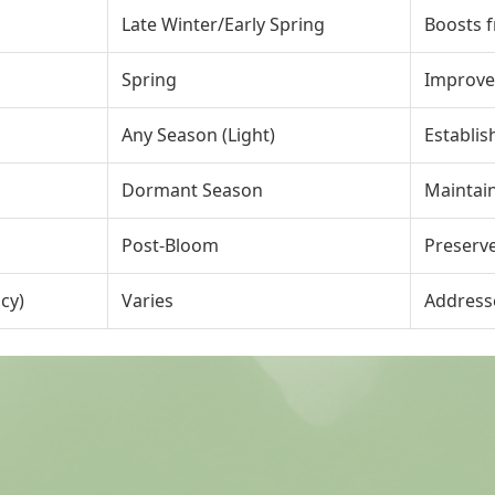
Late Winter/Early Spring
Boosts f
Spring
Improves
Any Season (Light)
Establis
Dormant Season
Maintain
Post-Bloom
Preserve
cy)
Varies
Address