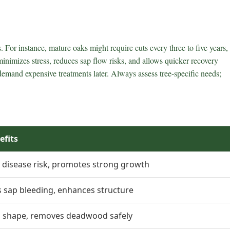
. For instance, mature oaks might require cuts every three to five years,
t minimizes stress, reduces sap flow risks, and allows quicker recovery
demand expensive treatments later. Always assess tree-specific needs;
efits
 disease risk, promotes strong growth
 sap bleeding, enhances structure
s shape, removes deadwood safely