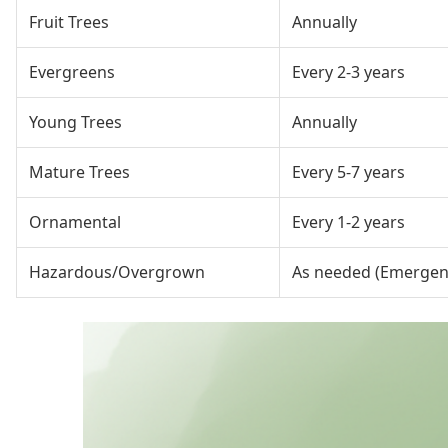
Fruit Trees
Annually
Evergreens
Every 2-3 years
Young Trees
Annually
Mature Trees
Every 5-7 years
Ornamental
Every 1-2 years
Hazardous/Overgrown
As needed (Emergen