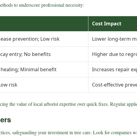
ethods to underscore professional necessity:
Cost Impact
sease prevention; Low risk
Lower long-term m
cay entry; No benefits
Higher due to regr
r healing; Minimal benefit
Increases repair e
Low risk
Cost-effective prev
ing the value of local arborist expertise over quick fixes. Regular appl
ders
ices, safeguarding your investment in tree care. Look for companies with