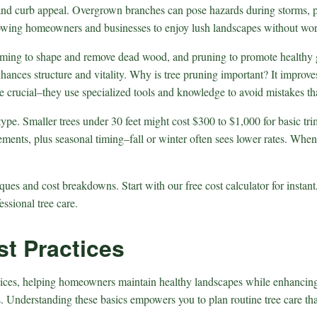
th, and curb appeal. Overgrown branches can pose hazards during storms, 
llowing homeowners and businesses to enjoy lush landscapes without wor
mming to shape and remove dead wood, and pruning to promote healthy g
hances structure and vitality. Why is tree pruning important? It improve
 are crucial–they use specialized tools and knowledge to avoid mistakes t
e type. Smaller trees under 30 feet might cost $300 to $1,000 for basic t
ements, plus seasonal timing–fall or winter often sees lower rates. When
ues and cost breakdowns. Start with our free cost calculator for instant
essional tree care.
t Practices
ices, helping homeowners maintain healthy landscapes while enhancing p
es. Understanding these basics empowers you to plan routine tree care th