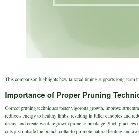
This comparison highlights how tailored timing supports long-term tr
Importance of Proper Pruning Techni
Correct pruning techniques foster vigorous growth, improve structural
redirects energy to healthy limbs, resulting in fuller canopies and re
decay, and create weak regrowth prone to breakage. Such practices no
cuts just outside the branch collar to promote natural healing and av