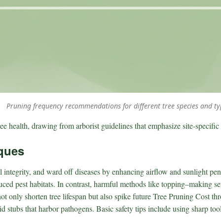
Pruning frequency recommendations for different tree species and ty
ee health, drawing from arborist guidelines that emphasize site-specific
ques
 integrity, and ward off diseases by enhancing airflow and sunlight pen
duced pest habitats. In contrast, harmful methods like topping–making seve
t only shorten tree lifespan but also spike future Tree Pruning Cost t
oid stubs that harbor pathogens. Basic safety tips include using sharp t