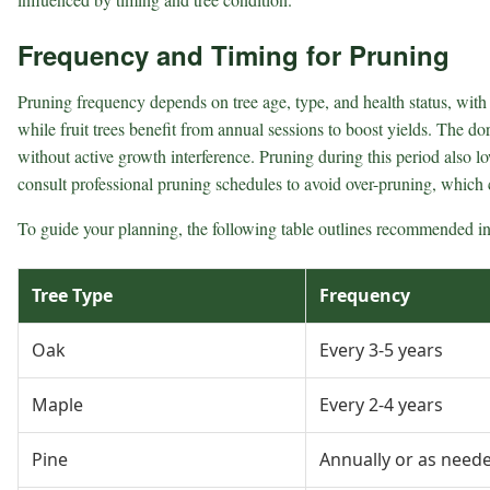
Frequency and Timing for Pruning
Pruning frequency depends on tree age, type, and health status, with y
while fruit trees benefit from annual sessions to boost yields. The dor
without active growth interference. Pruning during this period also 
consult professional pruning schedules to avoid over-pruning, which 
To guide your planning, the following table outlines recommended i
Tree Type
Frequency
Oak
Every 3-5 years
Maple
Every 2-4 years
Pine
Annually or as need