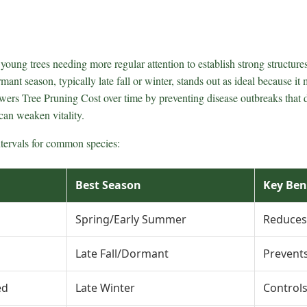
oung trees needing more regular attention to establish strong structures
mant season, typically late fall or winter, stands out as ideal because i
lowers Tree Pruning Cost over time by preventing disease outbreaks that 
can weaken vitality.
ntervals for common species:
Best Season
Key Ben
Spring/Early Summer
Reduces
Late Fall/Dormant
Prevents
ed
Late Winter
Control