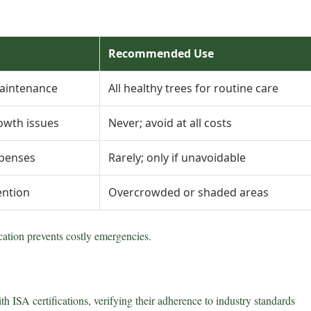
Recommended Use
aintenance
All healthy trees for routine care
owth issues
Never; avoid at all costs
xpenses
Rarely; only if unavoidable
ention
Overcrowded or shaded areas
ication prevents costly emergencies.
 ISA certifications, verifying their adherence to industry standards