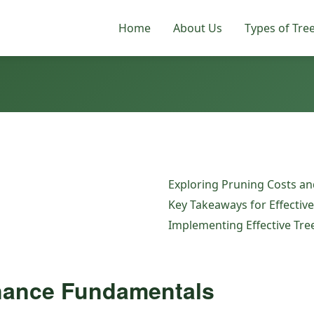
Home
About Us
Types of Tre
Exploring Pruning Costs and
Key Takeaways for Effectiv
Implementing Effective Tr
nance Fundamentals